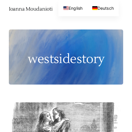
Skip
English
Deutsch
Ioanna Moudanioti
to
content
westsidestory