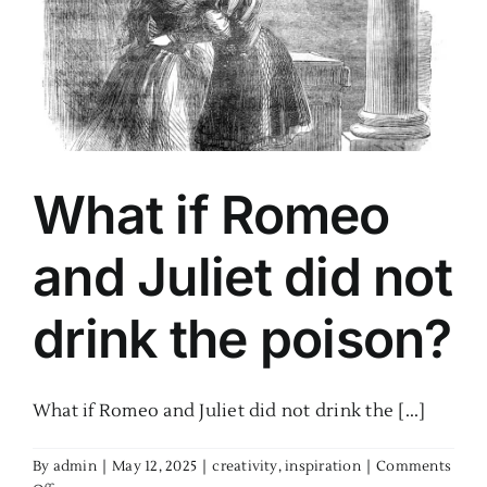
k
What if Romeo
and Juliet did not
drink the poison?
What if Romeo and Juliet did not drink the [...]
By
admin
|
May 12, 2025
|
creativity
,
inspiration
|
Comments