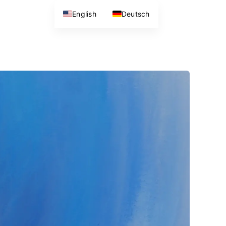
English
Deutsch