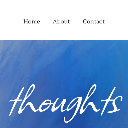
Home
About
Contact
thoughts