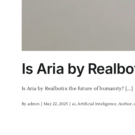
Is Aria by Realbo
Is Aria by Realbotix the future of humanity? [...]
By
admin
|
May 22, 2025
|
ai
,
Artificial Inteligence
,
Author
,