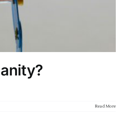
manity?
Read More