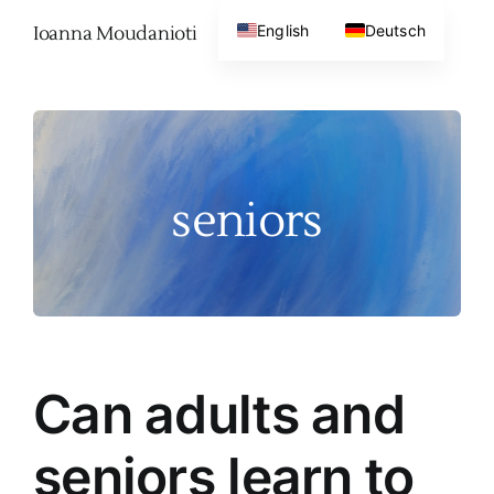
Skip
English
Deutsch
Ioanna Moudanioti
to
content
seniors
Can adults and
seniors learn to