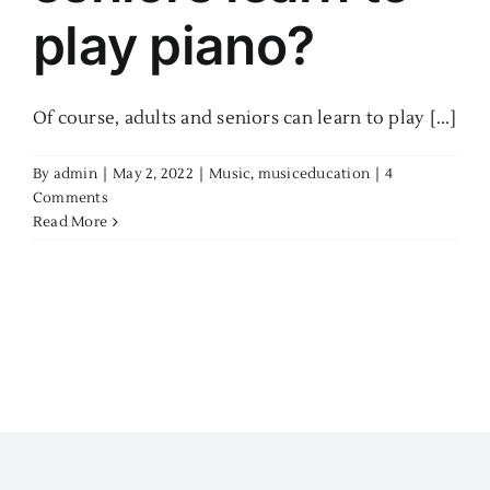
play piano?
Of course, adults and seniors can learn to play [...]
By
admin
|
May 2, 2022
|
Music
,
musiceducation
|
4
Comments
Read More