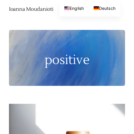
Skip
English
Deutsch
Ioanna Moudanioti
to
content
positive