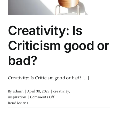
Creativity: Is
Criticism good or
bad?
Creativity: Is Criticism good or bad? [...]
By
admin
|
April 30, 2025
|
creativity
,
on
inspiration
|
Comments Off
Creativity:
Read More
Is
Criticism