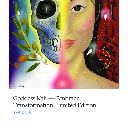
Goddess Kali — Embrace
Transformation, Limited Edition
389,00
€