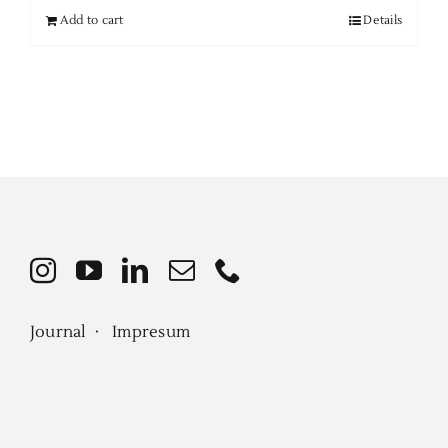
Add to cart
Details
Journal ·
Impresum