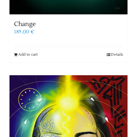
Change
189,00
€
Add to cart
Details