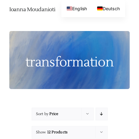
Skip
English
Deutsch
Ioanna Moudanioti
to
content
transformation
Sort by
Price
Show
12 Products