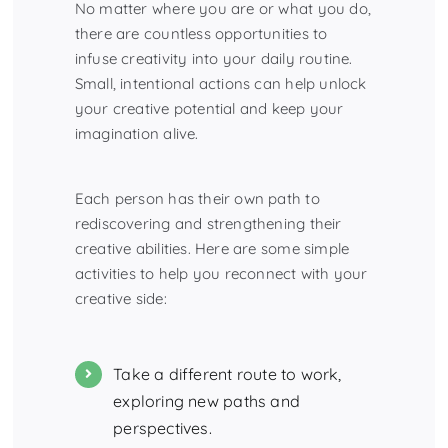
No matter where you are or what you do,
there are countless opportunities to
infuse creativity into your daily routine.
Small, intentional actions can help unlock
your creative potential and keep your
imagination alive.
Each person has their own path to
rediscovering and strengthening their
creative abilities. Here are some simple
activities to help you reconnect with your
creative side:
Take a different route to work,
exploring new paths and
perspectives.