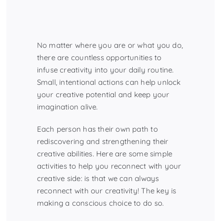
No matter where you are or what you do,
there are countless opportunities to
infuse creativity into your daily routine.
Small, intentional actions can help unlock
your creative potential and keep your
imagination alive.
Each person has their own path to
rediscovering and strengthening their
creative abilities. Here are some simple
activities to help you reconnect with your
creative side: is that we can always
reconnect with our creativity! The key is
making a conscious choice to do so.