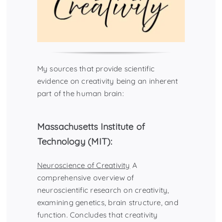
My sources that provide scientific
evidence on creativity being an inherent
part of the human brain:
Massachusetts Institute of
Technology (MIT):
Neuroscience of Creativity
A
comprehensive overview of
neuroscientific research on creativity,
examining genetics, brain structure, and
function. Concludes that creativity