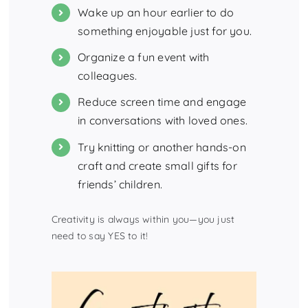
Wake up an hour earlier to do
something enjoyable just for you.
Organize a fun event with
colleagues.
Reduce screen time and engage
in conversations with loved ones.
Try knitting or another hands-on
craft and create small gifts for
friends’ children.
Creativity is always within you—you just
need to say YES to it!