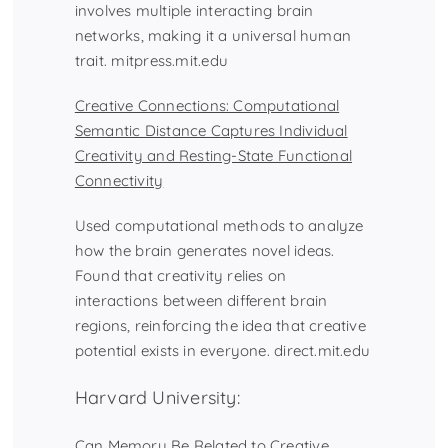
involves multiple interacting brain
networks, making it a universal human
trait.
mitpress.mit.edu
Creative Connections: Computational
Semantic Distance Captures Individual
Creativity and Resting-State Functional
Connectivity
Used computational methods to analyze
how the brain generates novel ideas.
Found that creativity relies on
interactions between different brain
regions, reinforcing the idea that creative
potential exists in everyone. direct.mit.edu
Harvard University:
Can Memory Be Related to Creative