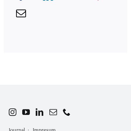
Journal ·
Impresum