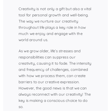
Creativity is not only a gift but also a vital
tool for personal growth and well-being.
The way we nurture our creativity
throughout life plays a key role in how
much we enjoy and engage with the
world around us.
As we grow older, life’s stresses and
responsibilities can suppress our
creativity, causing it to fade. The intensity
and frequency of challenges, combined
with how we process them, can create
barriers to our creative expression.
However, the good news is that we can
always reconnect with our creativity! The
key is making a conscious choice to do
so.