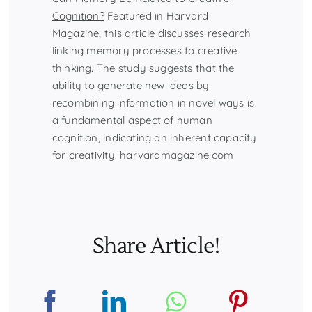
Cognition?
Featured in Harvard
Magazine, this article discusses research
linking memory processes to creative
thinking. The study suggests that the
ability to generate new ideas by
recombining information in novel ways is
a fundamental aspect of human
cognition, indicating an inherent capacity
for creativity. harvardmagazine.com
Share Article!