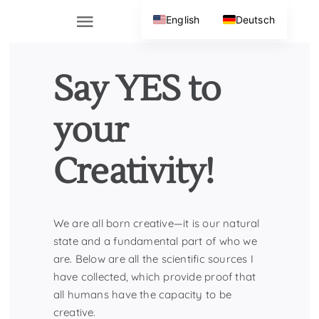
Skip
English
Deutsch
to
Toggle
content
Navigation
Home
Say YES to
About
your
Creativity!
Contact
We are all born creative—it is our natural
state and a fundamental part of who we
are. Below are all the scientific sources I
have collected, which provide proof that
all humans have the capacity to be
creative.